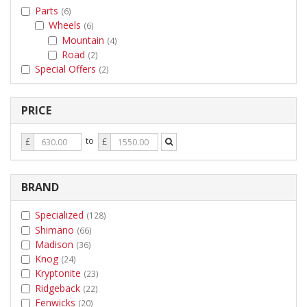
Parts
(6)
Wheels
(6)
Mountain
(4)
Road
(2)
Special Offers
(2)
PRICE
Price
Price
to
£
£
From
To
BRAND
Specialized
(128)
Shimano
(66)
Madison
(36)
Knog
(24)
Kryptonite
(23)
Ridgeback
(22)
Fenwicks
(20)