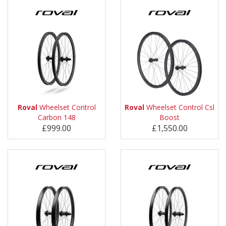
Roval
Wheelset Control
Roval
Wheelset Control Csl
Carbon 148
Boost
£999.00
£1,550.00