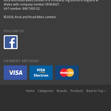
Wales with company number 05934027.
VAT number: 890 7603 02.
©2026, Rock and Road Bikes Limited.
FOLLOW US
PAYMENT METHODS
Home
Categories
Brands
Products
Back to Top