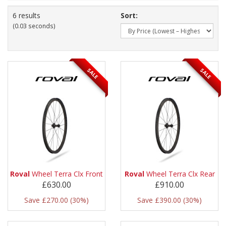
6 results
Sort:
(0.03 seconds)
SALE
SALE
Roval
Wheel Terra Clx Front
Roval
Wheel Terra Clx Rear
£630.00
£910.00
Save £270.00 (30%)
Save £390.00 (30%)