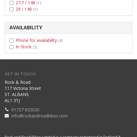
27.7 / 148
(1)
29 / 148
(1)
AVAILABILITY
Phone for availability
(4)
In Stock
(2)
GET IN TOUCH
Rock & Road
117 Victoria Street
ST. ALBANS
AL1 3TJ
01727 832020
info@rockandroadbikes.com
Rock and Road Bikes Limited is a company registered in England &