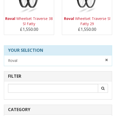
Roval
Wheelset Traverse 38
Roval
Wheelset Traverse Sl
Sl Fatty
Fatty 29
£1,550.00
£1,550.00
YOUR SELECTION
Roval
FILTER
CATEGORY