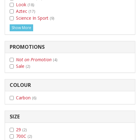
Look
(18)
Aztec
(17)
Science In Sport
(9)
Show More
PROMOTIONS
Not on Promotion
(4)
Sale
(2)
COLOUR
Carbon
(6)
SIZE
29
(2)
700C
(2)