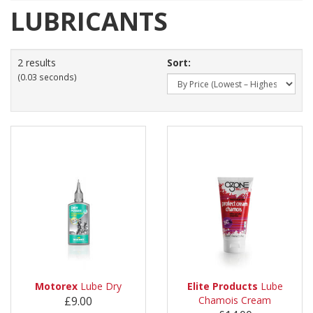
LUBRICANTS
2 results
Sort:
(0.03 seconds)
Motorex
Lube Dry
Elite Products
Lube
£9.00
Chamois Cream