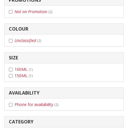
Not on Promotion
(2)
COLOUR
Unclassified
(2)
SIZE
100ML
(1)
150ML
(1)
AVAILABILITY
Phone for availability
(2)
CATEGORY