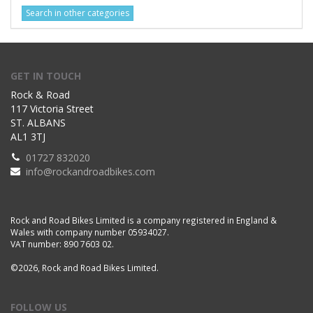
Search in other categories
GET IN TOUCH
Rock & Road
117 Victoria Street
ST. ALBANS
AL1 3TJ
01727 832020
info@rockandroadbikes.com
Rock and Road Bikes Limited is a company registered in England &
Wales with company number 05934027.
VAT number: 890 7603 02.
©2026, Rock and Road Bikes Limited.
FOLLOW US