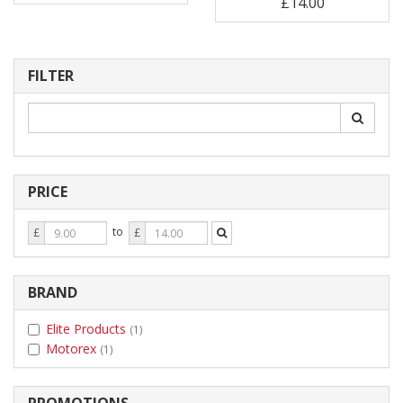
£14.00
FILTER
PRICE
Price
Price
to
£
£
From
To
BRAND
Elite Products
(1)
Motorex
(1)
PROMOTIONS