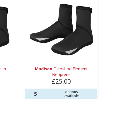
pen
Madison
Overshoe Element
Neoprene
£25.00
options
5
available