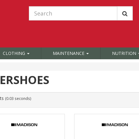
CLOTHING
MAINTENANCE
NUTRITION
ERSHOES
ts
(0.03 seconds)