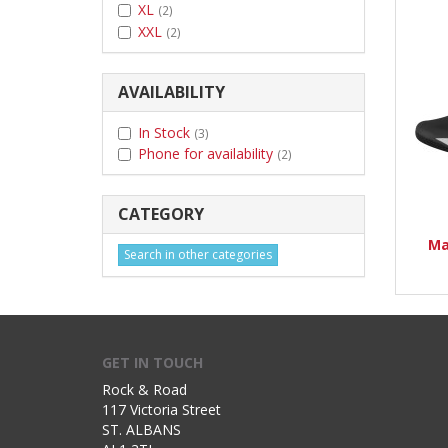
XL
(2)
XXL
(2)
AVAILABILITY
In Stock
(3)
Phone for availability
(2)
CATEGORY
Ma
Search in other categories
GET IN TOUCH
Rock & Road
117 Victoria Street
ST. ALBANS