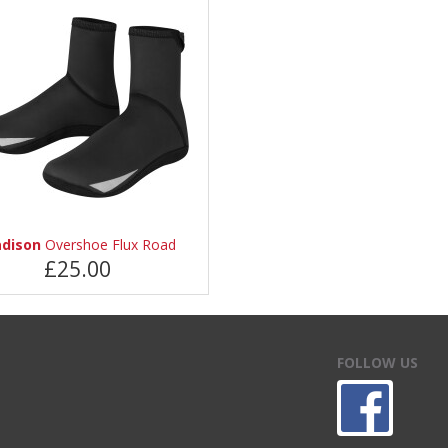
dison
Overshoe Flux Road
£25.00
FOLLOW US