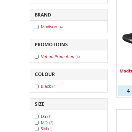
BRAND
Madison
(4)
PROMOTIONS
Not on Promotion
(4)
Madi
COLOUR
Black
(4)
4
SIZE
LG
(3)
MD
(2)
SM
(2)