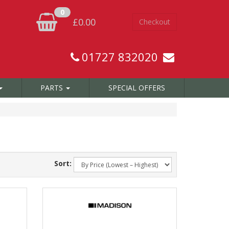
0
£0.00
Checkout
01727 832020
PARTS
SPECIAL OFFERS
Sort: