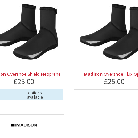
son
Overshoe Shield Neoprene
Madison
Overshoe Flux O
£25.00
£25.00
options
available