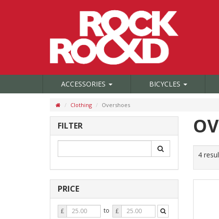
ACCESSORIES
BICYCLES
Clothing
Overshoes
OV
FILTER
4 resul
PRICE
Price
Price
to
£
£
From
To