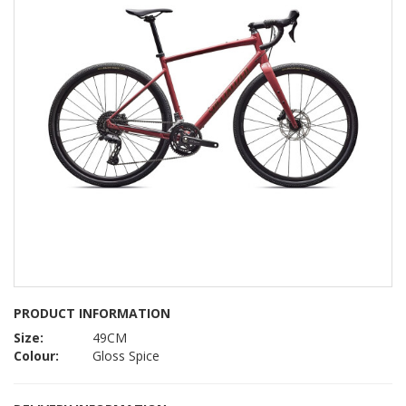
PRODUCT INFORMATION
Size:
49CM
Colour:
Gloss Spice