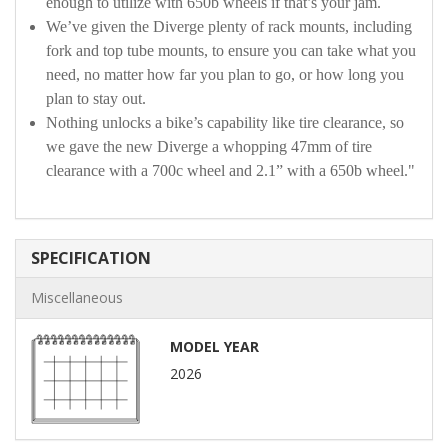
enough to utilize with 650b wheels if that’s your jam.
We’ve given the Diverge plenty of rack mounts, including
fork and top tube mounts, to ensure you can take what you
need, no matter how far you plan to go, or how long you
plan to stay out.
Nothing unlocks a bike’s capability like tire clearance, so
we gave the new Diverge a whopping 47mm of tire
clearance with a 700c wheel and 2.1” with a 650b wheel."
SPECIFICATION
Miscellaneous
MODEL YEAR
2026