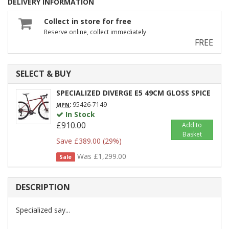
DELIVERY INFORMATION
Collect in store for free
Reserve online, collect immediately
FREE
SELECT & BUY
SPECIALIZED DIVERGE E5 49CM GLOSS SPICE
:
95426-7149
MPN
In Stock
£910.00
Add to
Basket
Save £389.00 (29%)
Was £1,299.00
Sale
DESCRIPTION
Specialized say...