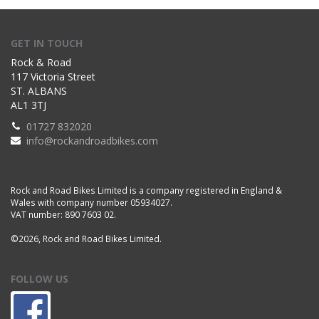
GET IN TOUCH
Rock & Road
117 Victoria Street
ST. ALBANS
AL1 3TJ
01727 832020
info@rockandroadbikes.com
Rock and Road Bikes Limited is a company registered in England &
Wales with company number 05934027.
VAT number: 890 7603 02.
©2026, Rock and Road Bikes Limited.
FOLLOW US