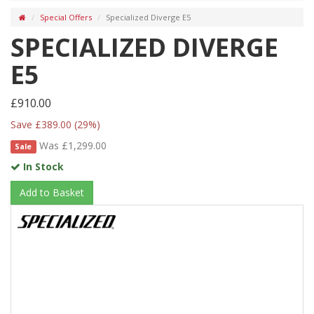
Special Offers
Specialized Diverge E5
SPECIALIZED DIVERGE
E5
£910.00
Save £389.00 (29%)
Was £1,299.00
Sale
In Stock
Add to Basket