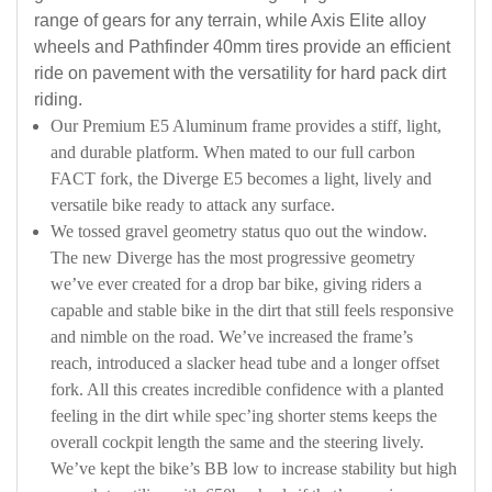
range of gears for any terrain, while Axis Elite alloy
wheels and Pathfinder 40mm tires provide an efficient
ride on pavement with the versatility for hard pack dirt
riding.
Our Premium E5 Aluminum frame provides a stiff, light,
and durable platform. When mated to our full carbon
FACT fork, the Diverge E5 becomes a light, lively and
versatile bike ready to attack any surface.
We tossed gravel geometry status quo out the window.
The new Diverge has the most progressive geometry
we’ve ever created for a drop bar bike, giving riders a
capable and stable bike in the dirt that still feels responsive
and nimble on the road. We’ve increased the frame’s
reach, introduced a slacker head tube and a longer offset
fork. All this creates incredible confidence with a planted
feeling in the dirt while spec’ing shorter stems keeps the
overall cockpit length the same and the steering lively.
We’ve kept the bike’s BB low to increase stability but high