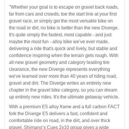
"Whether your goal is to escape on gravel back roads,
far from cars and crowds, toe the start line at your first
gravel race, or simply get the most versatile bike on
the road or dirt, no bike is better than the new Diverge.
It's quite simply the fastest, most capable - and just
maybe the most fun - alloy bike we've ever made,
delivering a ride that's quick and lively, but stable and
confidence inspiring when the terrain gets rough. With
all-new gravel geometry and category leading tire
clearance, the new Diverge represents everything
we've learned over more than 40 years of riding road,
gravel and dirt. The Diverge writes an entirely new
chapter in the gravel bike category, so you can dream
up entirely new rides. It's the ultimate getaway vehicle.
With a premium E5 alloy frame and a full carbon FACT
fork the Diverge E5 delivers a fast, confident and
comfortable ride on road, in the dirt, and over thick
gravel. Shimano’s Cues 2x10 group gives a wide