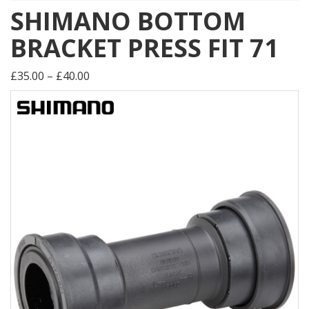
SHIMANO BOTTOM
BRACKET PRESS FIT 71
£35.00 – £40.00