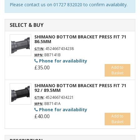
Please contact us on 01727 832020 to confirm availability.
SELECT & BUY
SHIMANO BOTTOM BRACKET PRESS FIT 71
86.5MM
:
4524667434238
GTIN
:
BB7141B
MPN
Phone for availability
£35.00
Add to
Basket
SHIMANO BOTTOM BRACKET PRESS FIT 71
92 / 89.5MM
:
4524667434221
GTIN
:
BB7141A
MPN
Phone for availability
£40.00
Add to
Basket