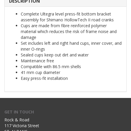
DESCRIPTION
Complete Ultegra level press-fit bottom bracket
assembly for Shimano HollowTech II road cranks
Cups are made from fibre reinforced polymer
material which reduces the risk of frame noise and
damage
Set includes left and right hand cups, inner cover, and
inner O-rings
Sealed cups keep out dirt and water
Maintenance free
Compatible with 86.5 mm shells
41 mm cup diameter
Easy press-fit installation
GET IN TOUCH
Rock & Road
117 Victoria Street