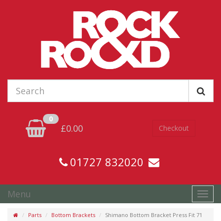
0
£0.00
Checkout
01727 832020
Menu
Toggl
navig
Parts
Bottom Brackets
Shimano Bottom Bracket Press Fit 71