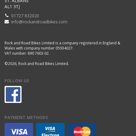
ST. ALBANS
AL1 3TJ
01727 832020
info@rockandroadbikes.com
Rock and Road Bikes Limited is a company registered in England &
Wales with company number 05934027.
VAT number: 890 7603 02.
©2026, Rock and Road Bikes Limited.
FOLLOW US
PAYMENT METHODS