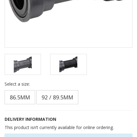
Select a size:
86.5MM
92 / 89.5MM
DELIVERY INFORMATION
This product isn’t currently available for online ordering.