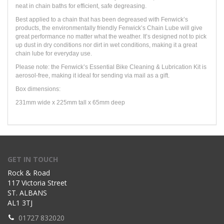
neat in chain baths for efficient, safe degreasing.
Best applied to a chain that has been degreased with Fenwick’s
products, the environmentally friendly Fenwick’s Chain Lube will give
great performance no matter what the weather. It’s designed not to pick
up dust in dry conditions nor dirt in wet conditions, making it a great
chain lube for everyday use.
Please note: the Fenwick’s Essential Bike Cleaning & Lubrication Kit is
aerosol-free, making it ideal for sending via mail as a gift.
Box dimensions:
231mm wide x 225mm tall x 65mm deep
GET IN TOUCH
Rock & Road
117 Victoria Street
ST. ALBANS
AL1 3TJ
01727 832020