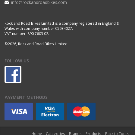
info@rockandroadbikes.com
Rock and Road Bikes Limited is a company registered in England &
Wales with company number 05934027.
VAT number: 890 7603 02.
©2026, Rock and Road Bikes Limited.
FOLLOW US
PAYMENT METHODS
Home
Categories
Brands
Products
Back to Top