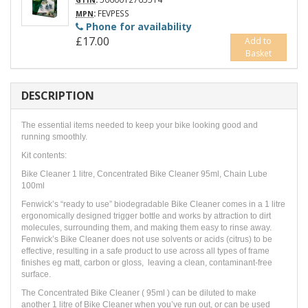
GTIN
:
FEVPESS
MPN
Phone for availability
£17.00
Add to
Basket
DESCRIPTION
The essential items needed to keep your bike looking good and
running smoothly.
Kit contents:
Bike Cleaner 1 litre, Concentrated Bike Cleaner 95ml, Chain Lube
100ml
Fenwick’s “ready to use” biodegradable Bike Cleaner comes in a 1 litre
ergonomically designed trigger bottle and works by attraction to dirt
molecules, surrounding them, and making them easy to rinse away.
Fenwick’s Bike Cleaner does not use solvents or acids (citrus) to be
effective, resulting in a safe product to use across all types of frame
finishes eg matt, carbon or gloss, leaving a clean, contaminant-free
surface.
The Concentrated Bike Cleaner ( 95ml ) can be diluted to make
another 1 litre of Bike Cleaner when you’ve run out, or can be used