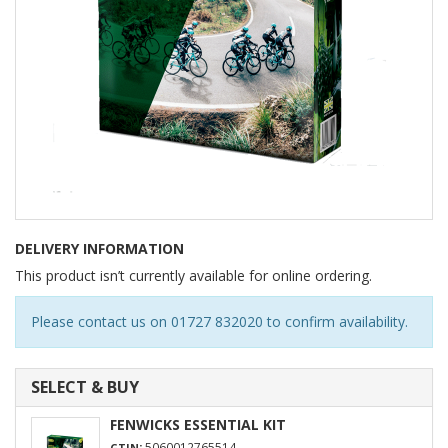
DELIVERY INFORMATION
This product isn’t currently available for online ordering.
Please contact us on 01727 832020 to confirm availability.
SELECT & BUY
FENWICKS ESSENTIAL KIT
:
5060012765514