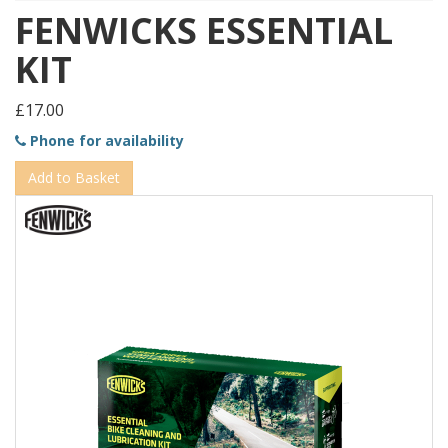
FENWICKS ESSENTIAL
KIT
£17.00
Phone for availability
Add to Basket