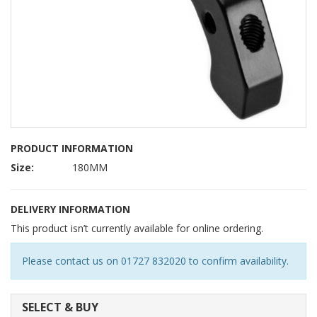
PRODUCT INFORMATION
Size:
180MM
DELIVERY INFORMATION
This product isn’t currently available for online ordering.
Please contact us on 01727 832020 to confirm availability.
SELECT & BUY