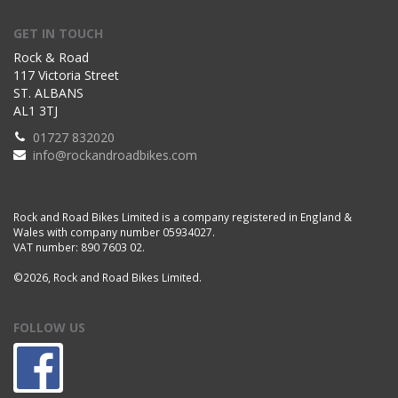
GET IN TOUCH
Rock & Road
117 Victoria Street
ST. ALBANS
AL1 3TJ
01727 832020
info@rockandroadbikes.com
Rock and Road Bikes Limited is a company registered in England &
Wales with company number 05934027.
VAT number: 890 7603 02.
©2026, Rock and Road Bikes Limited.
FOLLOW US