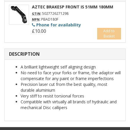
AZTEC BRAKESP FRONT IS 51MM 180MM
:
5027726271298
GTIN
:
PBAD180F
MPN
Phone for availability
£10.00
Add to
Basket
DESCRIPTION
A brilliant lightweight self aligning design
No need to face your forks or frame, the adaptor will
compensate for any paint or frame imperfections
Precision laser cut from the best quality, most
durable aluminium
Very stiff to resist torsional forces
Compatible with virtually all brands of hydraulic and
mechanical Disc callipers