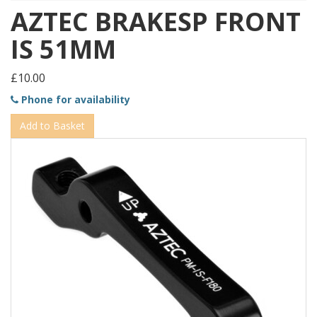
AZTEC BRAKESP FRONT
IS 51MM
£10.00
Phone for availability
Add to Basket