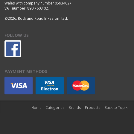
Wales with company number 05934027.
VAT number: 890 7603 02.
©2026, Rock and Road Bikes Limited.
FOLLOW US
PAYMENT METHODS
Home
Categories
Brands
Products
Back to Top