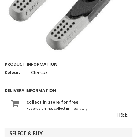
PRODUCT INFORMATION
Colour:
Charcoal
DELIVERY INFORMATION
Collect in store for free
Reserve online, collect immediately
FREE
SELECT & BUY