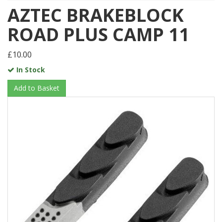
AZTEC BRAKEBLOCK
ROAD PLUS CAMP 11
£10.00
In Stock
Add to Basket