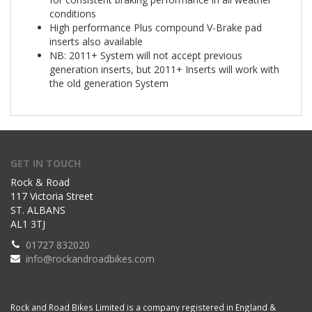
conditions
High performance Plus compound V-Brake pad
inserts also available
NB: 2011+ System will not accept previous
generation inserts, but 2011+ Inserts will work with
the old generation System
GET IN TOUCH
Rock & Road
117 Victoria Street
ST. ALBANS
AL1 3TJ
01727 832020
info@rockandroadbikes.com
Rock and Road Bikes Limited is a company registered in England &