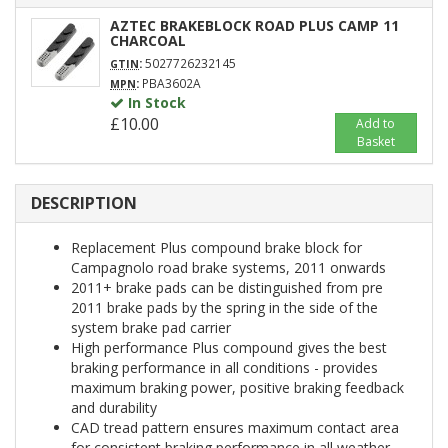
AZTEC BRAKEBLOCK ROAD PLUS CAMP 11
CHARCOAL
:
5027726232145
GTIN
:
PBA3602A
MPN
In Stock
£10.00
Add to
Basket
DESCRIPTION
Replacement Plus compound brake block for
Campagnolo road brake systems, 2011 onwards
2011+ brake pads can be distinguished from pre
2011 brake pads by the spring in the side of the
system brake pad carrier
High performance Plus compound gives the best
braking performance in all conditions - provides
maximum braking power, positive braking feedback
and durability
CAD tread pattern ensures maximum contact area
for consistent braking performance in all weather