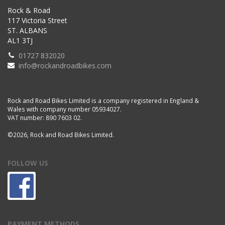
Rock & Road
117 Victoria Street
ST. ALBANS
AL1 3TJ
01727 832020
info@rockandroadbikes.com
Rock and Road Bikes Limited is a company registered in England &
Wales with company number 05934027.
VAT number: 890 7603 02.
©2026, Rock and Road Bikes Limited.
FOLLOW US
PAYMENT METHODS