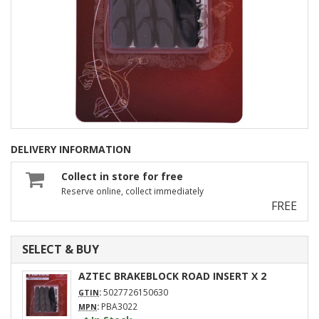
DELIVERY INFORMATION
Collect in store for free
Reserve online, collect immediately
FREE
SELECT & BUY
AZTEC BRAKEBLOCK ROAD INSERT X 2
:
5027726150630
GTIN
:
PBA3022
MPN