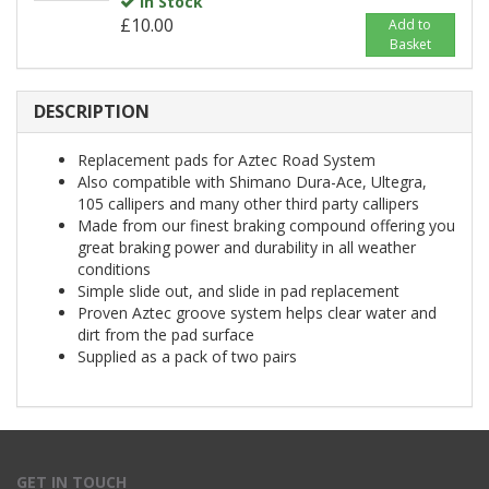
In Stock
£10.00
Add to
Basket
DESCRIPTION
Replacement pads for Aztec Road System
Also compatible with Shimano Dura-Ace, Ultegra,
105 callipers and many other third party callipers
Made from our finest braking compound offering you
great braking power and durability in all weather
conditions
Simple slide out, and slide in pad replacement
Proven Aztec groove system helps clear water and
dirt from the pad surface
Supplied as a pack of two pairs
GET IN TOUCH