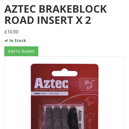
AZTEC BRAKEBLOCK
ROAD INSERT X 2
£10.00
In Stock
Add to Basket