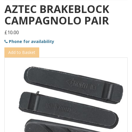
AZTEC BRAKEBLOCK
CAMPAGNOLO PAIR
£10.00
Phone for availability
Add to Basket