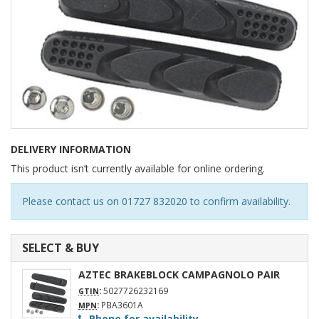
DELIVERY INFORMATION
This product isn’t currently available for online ordering.
Please contact us on 01727 832020 to confirm availability.
SELECT & BUY
AZTEC BRAKEBLOCK CAMPAGNOLO PAIR
:
5027726232169
GTIN
:
PBA3601A
MPN
Phone for availability