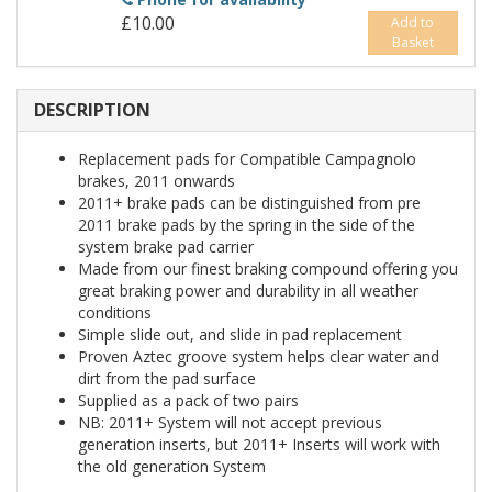
£10.00
Add to
Basket
DESCRIPTION
Replacement pads for Compatible Campagnolo
brakes, 2011 onwards
2011+ brake pads can be distinguished from pre
2011 brake pads by the spring in the side of the
system brake pad carrier
Made from our finest braking compound offering you
great braking power and durability in all weather
conditions
Simple slide out, and slide in pad replacement
Proven Aztec groove system helps clear water and
dirt from the pad surface
Supplied as a pack of two pairs
NB: 2011+ System will not accept previous
generation inserts, but 2011+ Inserts will work with
the old generation System