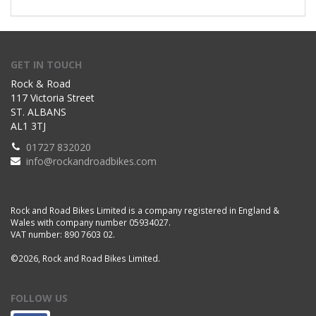
GET IN TOUCH
Rock & Road
117 Victoria Street
ST. ALBANS
AL1 3TJ
01727 832020
info@rockandroadbikes.com
Rock and Road Bikes Limited is a company registered in England &
Wales with company number 05934027.
VAT number: 890 7603 02.
©2026, Rock and Road Bikes Limited.
FOLLOW US